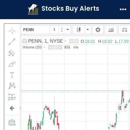
Skip
Stocks Buy Alerts
to
Me
content