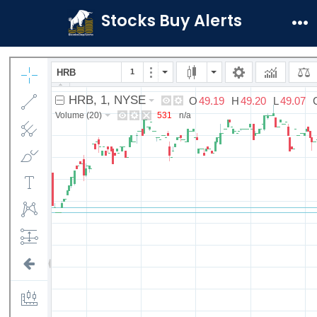
Skip
Stocks Buy Alerts
to
Me
content