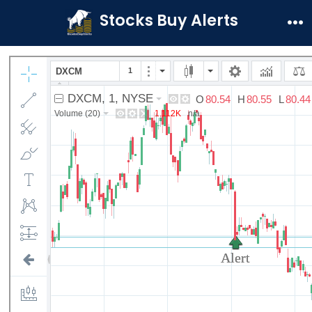
Skip
Stocks Buy Alerts
to
Me
content