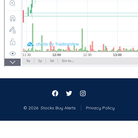
Open
Open
Open
Facebook
Twitter
Instagram
© 2026
Stocks Buy Alerts
Privacy Policy
in
in
in
a
a
a
new
new
new