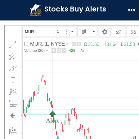
Skip
Stocks Buy Alerts
to
Me
content