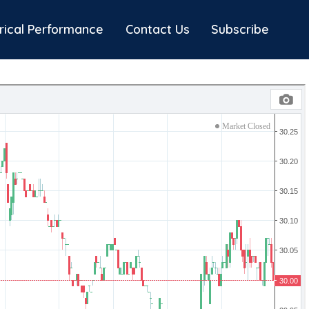
rical Performance
Contact Us
Subscribe