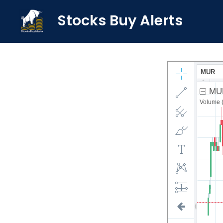
Skip
Stocks Buy Alerts
to
content