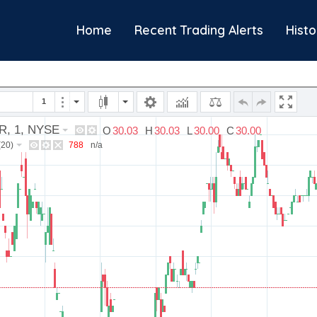
Home
Recent Trading Alerts
Histo